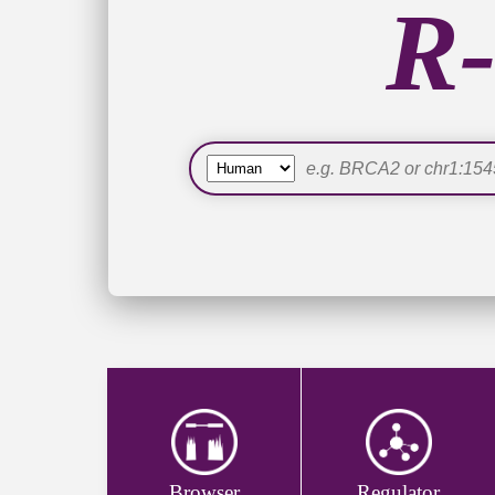
R-
Online of DeepER, a deep learning enhanced
Online of R-loopReGSEA for R-loop regulato
Online of a user-friendly download portal.
More species are supported by R-loopBase 
R-loopBase Release V1.0 (June 2021)
A categorical (confidence-based) map of hum
1,185 R-loop regulators in human, 24 in mo
literature.
118 R-loop mapping datasets have been anal
Build-up of R-loopBase genome browser fo
Browser
Regulator