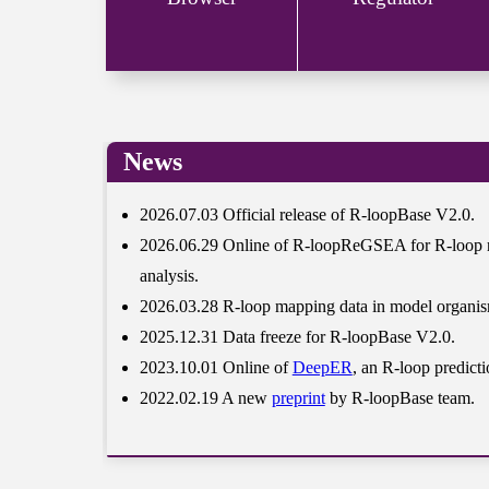
News
2026.07.03 Official release of R-loopBase V2.0.
2026.06.29 Online of R-loopReGSEA for R-loop r
analysis.
2026.03.28 R-loop mapping data in model organis
2025.12.31 Data freeze for R-loopBase V2.0.
2023.10.01 Online of
DeepER
, an R-loop predicti
2022.02.19 A new
preprint
by R-loopBase team.
2021.11.18 Published on
Nucleic Acids Res
.
2021.06.20 Official release of R-loopBase V1.0.