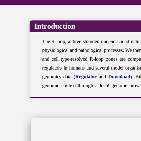
Introduction
The R-loop, a three-stranded nucleic acid struc
physiological and pathological processes. We ther
and cell type-resolved R-loop zones are comput
regulators in humans and several model organism
genomics data (
Regulator
and
Download
). Bi
genomic context through a local genome brows
(
Regulator Updating System
) and suggestions 
R-loopBase Release V2.0 (July 2026)
Species- and cell type-resolved quantitative 
More R-loop mapping datasets have been analy
R-loop regulators have been expanded to 1,7