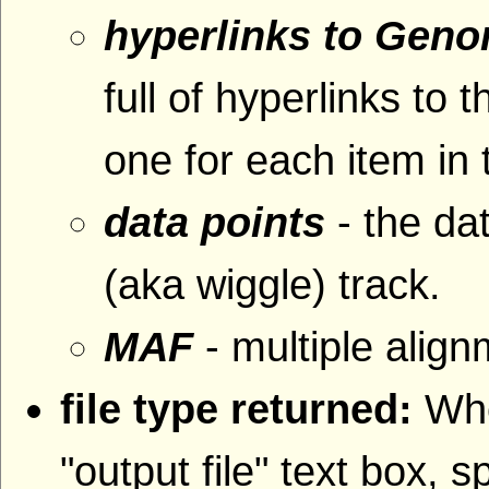
hyperlinks to Gen
full of hyperlinks 
one for each item in 
data points
- the da
(aka wiggle) track.
MAF
- multiple alig
file type returned:
Whe
"output file" text box, s