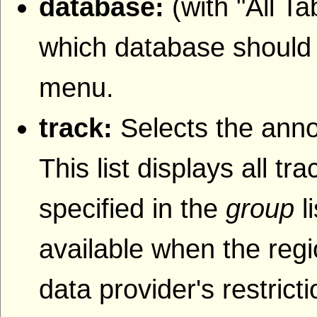
database:
(with "All T
which database should b
menu.
track:
Selects the anno
This list displays all t
specified in the
group
l
available when the regi
data provider's restrict