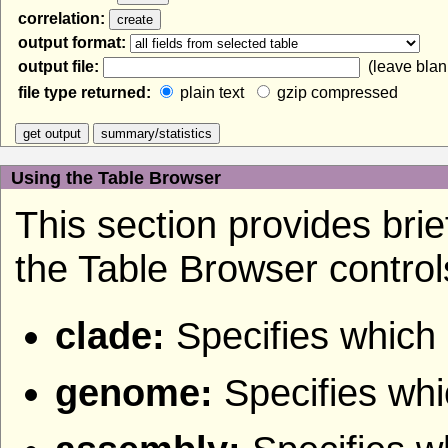
correlation:
output format:
output file:
(leave blank
file type returned:
plain text
gzip compressed
Using the Table Browser
This section provides brief
the Table Browser control
clade:
Specifies which 
genome:
Specifies wh