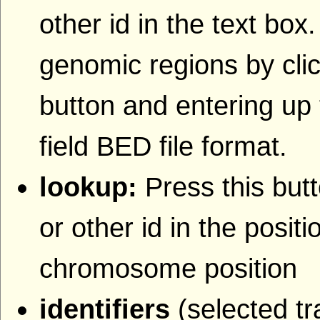
other id in the text box
genomic regions by clic
button and entering up 
field BED file format.
lookup:
Press this butt
or other id in the posit
chromosome position
identifiers
(selected tr