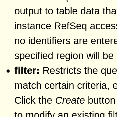
output to table data that
instance RefSeq accessi
no identifiers are entere
specified region will be
filter:
Restricts the que
match certain criteria, 
Click the
Create
button 
to modify an existing fil