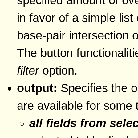
specified amount of ove
in favor of a simple lis
base-pair intersection o
The button functionaliti
filter
option.
output:
Specifies the o
are available for some 
all fields from sele