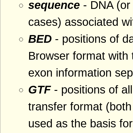
sequence
- DNA (or
cases) associated wit
BED
- positions of 
Browser format with
exon information se
GTF
- positions of al
transfer format (bo
used as the basis fo