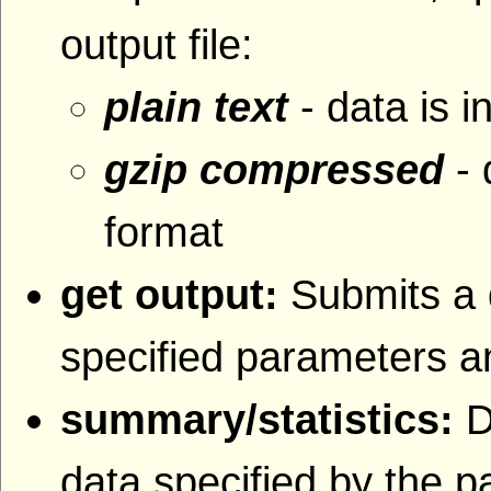
output file:
plain text
- data is i
gzip compressed
- 
format
get output:
Submits a 
specified parameters an
summary/statistics:
D
data specified by the 