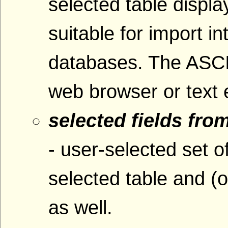
selected table displ
suitable for import i
databases. The ASCI
web browser or text e
selected fields fro
- user-selected set o
selected table and (o
as well.