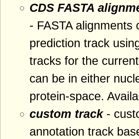
CDS FASTA alignme
- FASTA alignments 
prediction track usin
tracks for the curre
can be in either nucl
protein-space. Availa
custom track
- cus
annotation track base