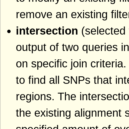
remove an existing filte
intersection
(selected 
output of two queries i
on specific join criteri
to find all SNPs that i
regions. The intersecti
the existing alignment s