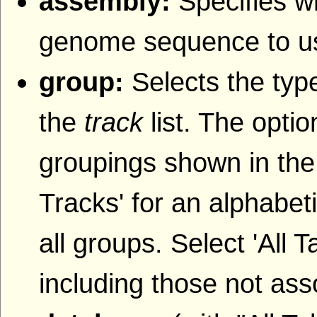
assembly:
Specifies w
genome sequence to u
group:
Selects the type
the
track
list. The opti
groupings shown in the
Tracks' for an alphabetic
all groups. Select 'All T
including those not ass