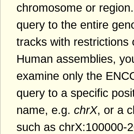
chromosome or region.
query to the entire gen
tracks with restriction
Human assemblies, yo
examine only the ENCOD
query to a specific po
name, e.g.
chrX
, or a
such as chrX:100000-2