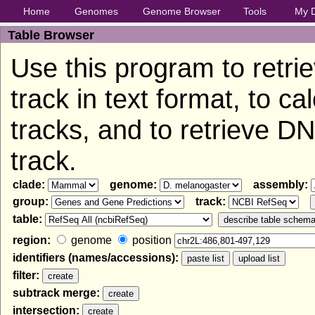
Home
Genomes
Genome Browser
Tools
My 
Table Browser
Use this program to retri
track in text format, to c
tracks, and to retrieve 
track.
clade:
genome:
assembly:
group:
track:
table:
region:
genome
position
identifiers (names/accessions):
filter:
subtrack merge:
intersection: