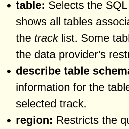
table:
Selects the SQL t
shows all tables associa
the
track
list. Some tab
the data provider's rest
describe table schem
information for the tab
selected track.
region:
Restricts the q