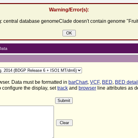
Warning/Error(s):
: central database genomeClade doesn't contain genome "Fruit
OK
Data
wser. Data must be formatted in
barChart
,
VCF
,
BED
,
BED detai
 configure the display, set
track
and
browser
line attributes as 