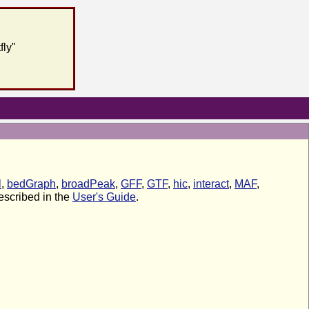
fly"
l
,
bedGraph
,
broadPeak
,
GFF
,
GTF
,
hic
,
interact
,
MAF
,
described in the
User's Guide
.