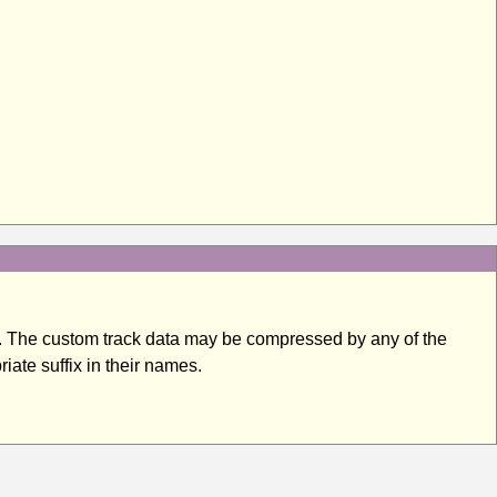
ter. The custom track data may be compressed by any of the
iate suffix in their names.