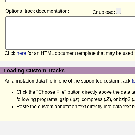
Optional track documentation:
Or upload:
Click
here
for an HTML document template that may be used f
Loading Custom Tracks
An annotation data file in one of the supported custom track
f
Click the "Choose File" button directly above the data 
following programs: gzip (
.gz
), compress (
.Z
), or bzip2 (
Paste the custom annotation text directly into data text b