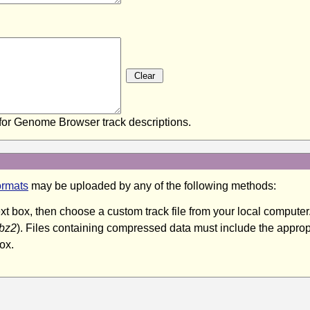
or Genome Browser track descriptions.
ormats
may be uploaded by any of the following methods:
text box, then choose a custom track file from your local compu
.bz2
). Files containing compressed data must include the appropr
ox.