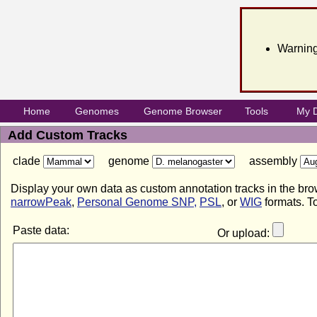
Warning
Home
Genomes
Genome Browser
Tools
My 
Add Custom Tracks
clade
genome
assembly
Display your own data as custom annotation tracks in the bro
narrowPeak
,
Personal Genome SNP,
PSL
, or
WIG
formats. To
Paste data:
Or upload: