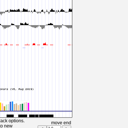
rack options.
move end
 to new