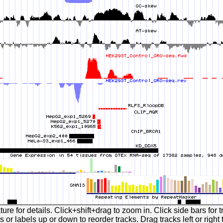
ture for details. Click+shift+drag to zoom in. Click side bars for t
 or labels up or down to reorder tracks. Drag tracks left or right