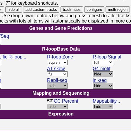
s "?" for keyboard shortcuts.
Use drop-down controls below and press refresh to alter tracks
acks with lots of items will automatically be displayed in more 
Genes and Gene Predictions
fSeq
R-loopBase Data
ific R-loop...
R-loop Zone
R-loop Signal
AT-skew
G4-motif
r
Repli-seq
ini-seq
Mapping and Sequencing
P12
GC Percent
Mappability...
Expression