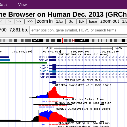
Data
View
e Browser on Human Dec. 2013 (GRCh
zoom in
zoom out
700
7,861
bp.