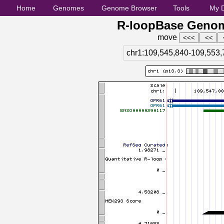
Home
Genomes
Genome Browser
Tools
My 
R-loopBase Genom
move
chr1:109,545,840-109,553,