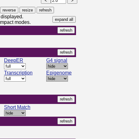
 displayed.
compact modes.
DeepER
G4 signal
Transcription
Epigenome
Short Match