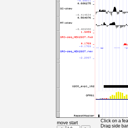
Click on a fea
move start
Drag side bars