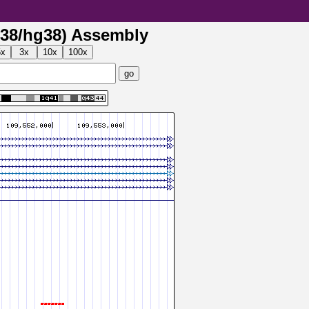
38/hg38) Assembly