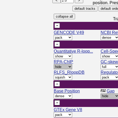
position. Pres
Tr
GENCODE V49
NCBI Re
Quantitative R-loop...
Cell-Spec
RPA-ChIP
GC-skew
RLFS_RloopDB
Regulato
Base Position
P12
Gap
GTEx Gene V8