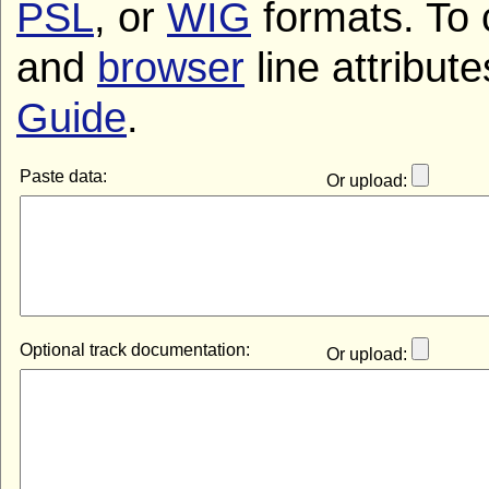
PSL
, or
WIG
formats. To 
and
browser
line attribut
Guide
.
Paste data:
Or upload:
Optional track documentation:
Or upload: