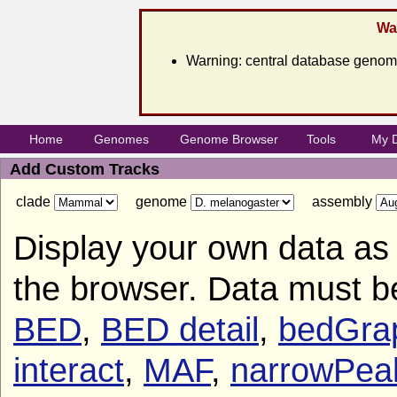
War
Warning: central database genome
Home
Genomes
Genome Browser
Tools
My 
Add Custom Tracks
clade
genome
assembly
Display your own data as 
the browser. Data must b
BED
,
BED detail
,
bedGra
interact
,
MAF
,
narrowPea