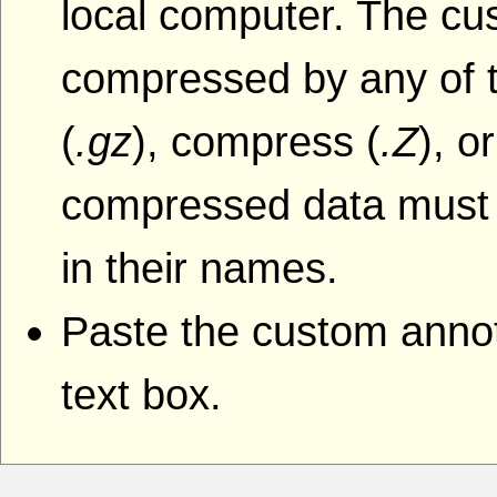
local computer. The cu
compressed by any of t
(
.gz
), compress (
.Z
), o
compressed data must i
in their names.
Paste the custom annota
text box.