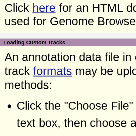
Click
here
for an HTML do
used for Genome Browser 
Loading Custom Tracks
An annotation data file i
track
formats
may be uplo
methods:
Click the "Choose File"
text box, then choose a