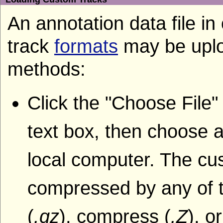
An annotation data file i
track
formats
may be uplo
methods:
Click the "Choose File"
text box, then choose a
local computer. The cu
compressed by any of t
(
.gz
), compress (
.Z
), o