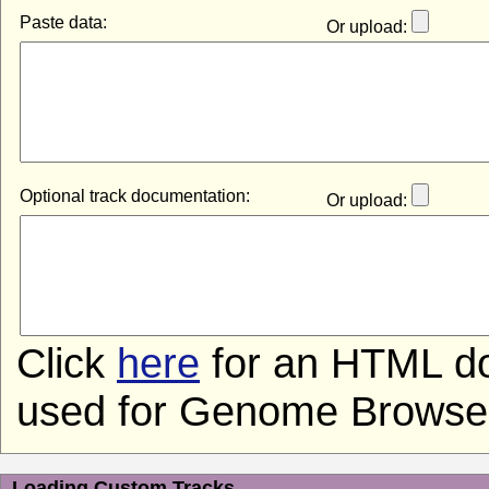
Paste data:
Or upload:
Optional track documentation:
Or upload:
Click
here
for an HTML do
used for Genome Browser 
Loading Custom Tracks