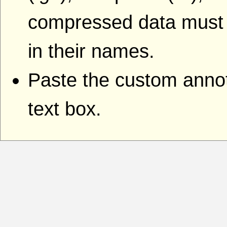
compressed data must i
in their names.
Paste the custom annota
text box.