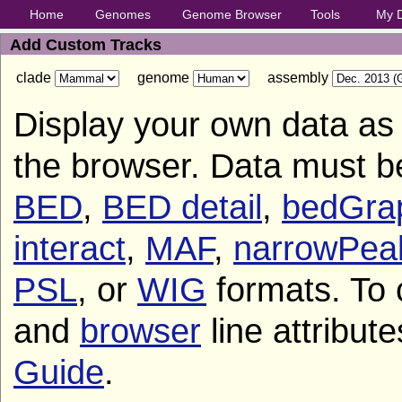
Home
Genomes
Genome Browser
Tools
My 
Add Custom Tracks
clade
genome
assembly
Display your own data as 
the browser. Data must b
BED
,
BED detail
,
bedGra
interact
,
MAF
,
narrowPea
PSL
, or
WIG
formats. To 
and
browser
line attribut
Guide
.