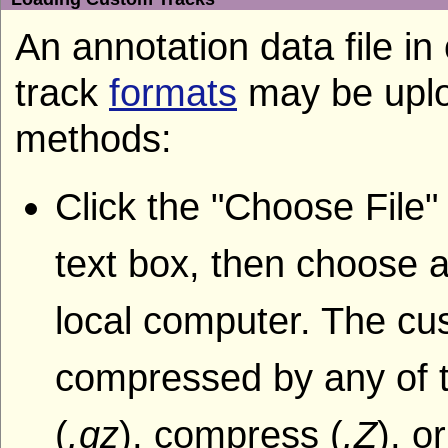
An annotation data file i
track
formats
may be uplo
methods:
Click the "Choose File"
text box, then choose a
local computer. The cu
compressed by any of t
(
.gz
), compress (
.Z
), o