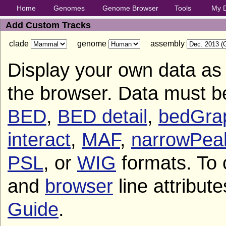
Home
Genomes
Genome Browser
Tools
My 
Add Custom Tracks
clade
genome
assembly
Display your own data as 
the browser. Data must b
BED
,
BED detail
,
bedGra
interact
,
MAF
,
narrowPea
PSL
, or
WIG
formats. To 
and
browser
line attribut
Guide
.