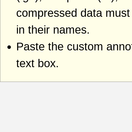
compressed data must i
in their names.
Paste the custom annota
text box.