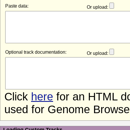
Paste data:
Or upload:
Optional track documentation:
Or upload:
Click
here
for an HTML do
used for Genome Browser 
Loading Custom Tracks