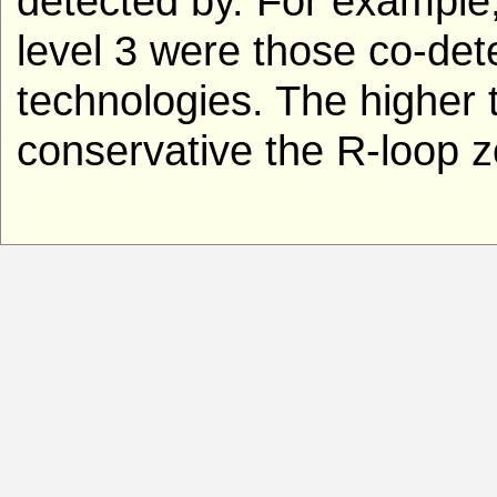
detected by. For example
level 3 were those co-de
technologies. The higher t
conservative the R-loop z