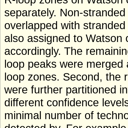
separately. Non-stranded 
overlapped with stranded
also assigned to Watson 
accordingly. The remaini
loop peaks were merged 
loop zones. Second, the r
were further partitioned i
different confidence level
minimal number of techno