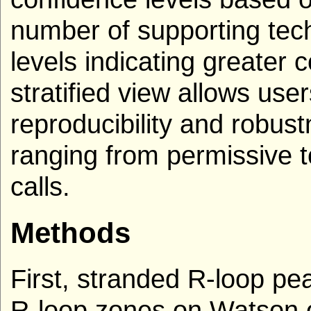
number of supporting tech
levels indicating greater 
stratified view allows use
reproducibility and robust
ranging from permissive to
calls.
Methods
First, stranded R-loop p
R-loop zones on Watson o