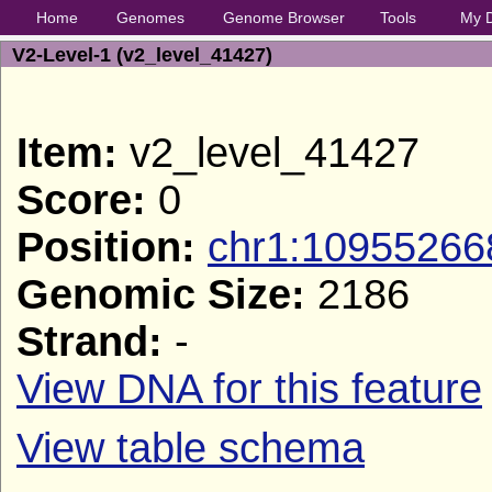
Home
Genomes
Genome Browser
Tools
My 
V2-Level-1 (v2_level_41427)
Item:
v2_level_41427
Score:
0
Position:
chr1:10955266
Genomic Size:
2186
Strand:
-
View DNA for this feature
View table schema