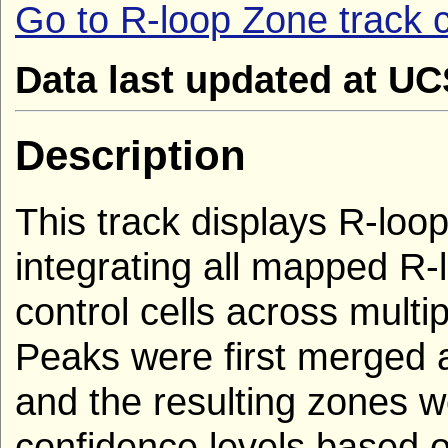
Go to R-loop Zone track c
Data last updated at U
Description
This track displays R-loop
integrating all mapped R
control cells across multi
Peaks were first merged 
and the resulting zones we
confidence levels based