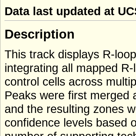
Data last updated at U
Description
This track displays R-loop
integrating all mapped R
control cells across multi
Peaks were first merged 
and the resulting zones we
confidence levels based