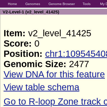
Home
Genomes
Genome Browser
Tools
My 
V2-Level-1 (v2_level_41425)
Item:
v2_level_41425
Score:
0
Position:
chr1:10954540
Genomic Size:
2477
View DNA for this feature
View table schema
Go to R-loop Zone track c