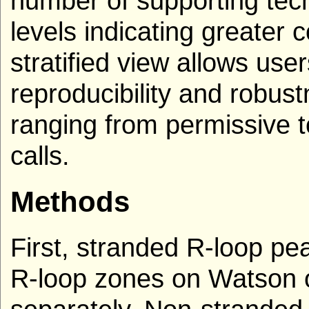
number of supporting tech
levels indicating greater 
stratified view allows use
reproducibility and robust
ranging from permissive to
calls.
Methods
First, stranded R-loop p
R-loop zones on Watson o