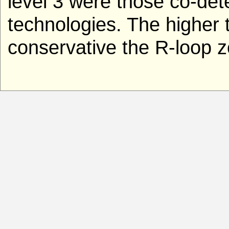
level 3 were those co-de
technologies. The higher t
conservative the R-loop z