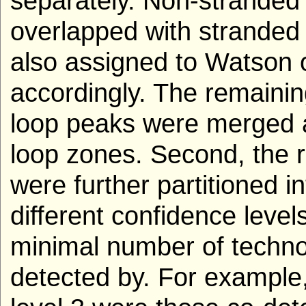
separately. Non-stranded 
overlapped with stranded
also assigned to Watson 
accordingly. The remaini
loop peaks were merged 
loop zones. Second, the r
were further partitioned i
different confidence level
minimal number of techno
detected by. For example