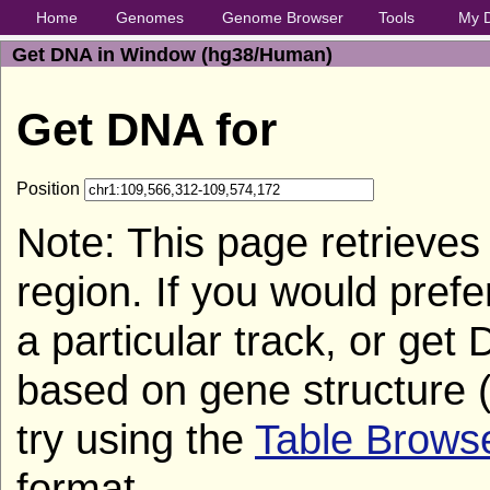
Home
Genomes
Genome Browser
Tools
My 
Get DNA in Window (hg38/Human)
Get DNA for
Position
Note: This page retrieves
region. If you would pref
a particular track, or get
based on gene structure (
try using the
Table Brows
format.