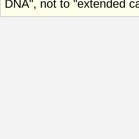
DNA", not to "extended ca