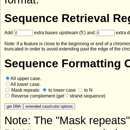
Sequence Retrieval Re
Add
extra bases upstream (5') and
extra d
Note: if a feature is close to the beginning or end of a ch
truncated in order to avoid extending past the edge of the c
Sequence Formatting O
All upper case.
All lower case.
Mask repeats:
to lower case
to N
Reverse complement (get '-' strand sequence)
Note: The "Mask repeats" 