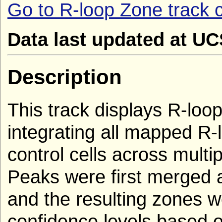
Go to R-loop Zone track c
Data last updated at U
Description
This track displays R-loop
integrating all mapped R
control cells across multi
Peaks were first merged 
and the resulting zones we
confidence levels based