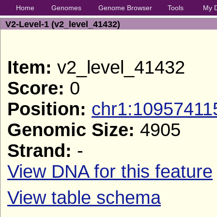
Home
Genomes
Genome Browser
Tools
My 
V2-Level-1 (v2_level_41432)
Item:
v2_level_41432
Score:
0
Position:
chr1:10957411
Genomic Size:
4905
Strand:
-
View DNA for this feature
View table schema