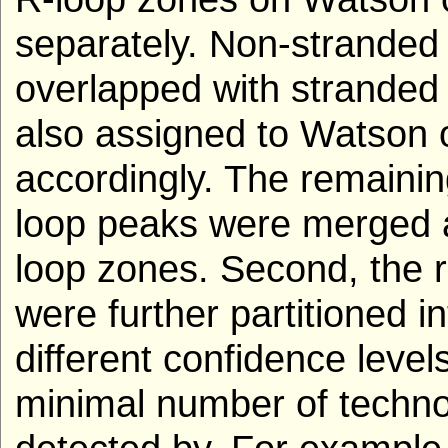
separately. Non-stranded 
overlapped with stranded
also assigned to Watson 
accordingly. The remaini
loop peaks were merged 
loop zones. Second, the r
were further partitioned i
different confidence level
minimal number of techno