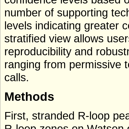
number of supporting tech
levels indicating greater 
stratified view allows use
reproducibility and robust
ranging from permissive to
calls.
Methods
First, stranded R-loop p
R-loop zones on Watson o