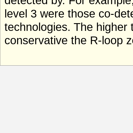
detected by. For example
level 3 were those co-de
technologies. The higher t
conservative the R-loop z