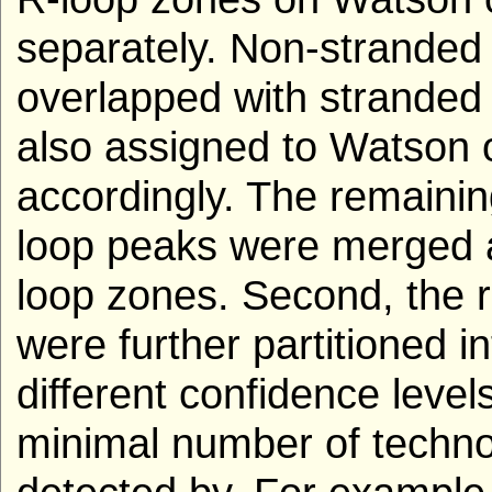
separately. Non-stranded 
overlapped with stranded
also assigned to Watson 
accordingly. The remaini
loop peaks were merged 
loop zones. Second, the r
were further partitioned i
different confidence level
minimal number of techno