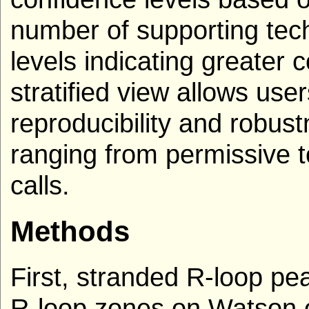
number of supporting tech
levels indicating greater 
stratified view allows use
reproducibility and robust
ranging from permissive to
calls.
Methods
First, stranded R-loop p
R-loop zones on Watson o