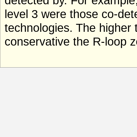
detected by. For example
level 3 were those co-de
technologies. The higher t
conservative the R-loop z