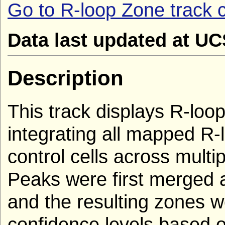
Go to R-loop Zone track c
Data last updated at U
Description
This track displays R-loop
integrating all mapped R
control cells across multi
Peaks were first merged 
and the resulting zones we
confidence levels based