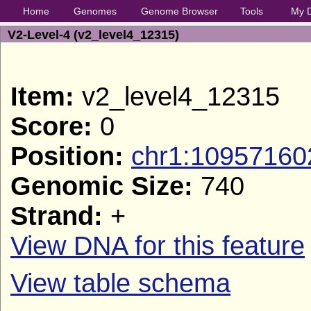
Home
Genomes
Genome Browser
Tools
My 
V2-Level-4 (v2_level4_12315)
Item:
v2_level4_12315
Score:
0
Position:
chr1:10957160
Genomic Size:
740
Strand:
+
View DNA for this feature
View table schema