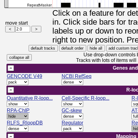
Click on a feature for de
in. Click side bars for t
move start
labels up or down to reor
right to new position. Pr
Use drop-down controls b
Tracks with lots of items wi
Genes and
GENCODE V49
NCBI RefSeq
R-lo
Quantitative R-loop...
Cell-Specific R-loop...
R-
RPA-ChIP
GC-skew
AT
RLFS_RloopDB
Regulator
Re
Mapping 