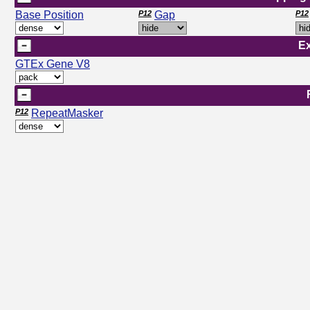
Base Position
P12
Gap
P12
E
GTEx Gene V8
P12
RepeatMasker