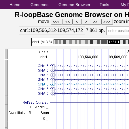
Home
Genomes
Genome Browser
Tools
My 
R-loopBase Genome Browser on H
move
zoom i
chr1:109,566,312-109,574,172
7,861
bp.