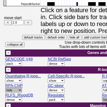
Click on a feature for de
in. Click side bars for t
move start
labels up or down to reor
right to new position. Pr
Use drop-down controls b
Tracks with lots of items wi
Genes and
GENCODE V49
NCBI RefSeq
R-lo
Quantitative R-loop...
Cell-Specific R-loop...
R-
RPA-ChIP
GC-skew
AT
RLFS_RloopDB
Regulator
Re
Mapping 