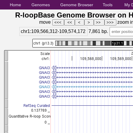
Home
Genomes
Genome Browser
Tools
My 
R-loopBase Genome Browser on H
move
zoom i
chr1:109,566,312-109,574,172
7,861
bp.