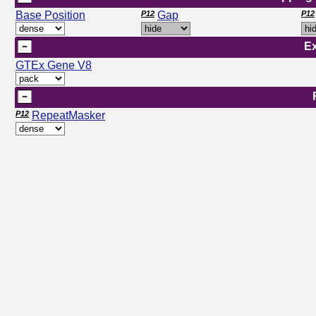
Base Position
P12
Gap
P12
E
GTEx Gene V8
P12
RepeatMasker