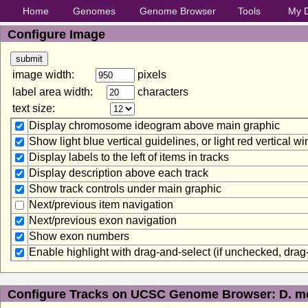
Home
Genomes
Genome Browser
Tools
My 
Configure Image
image width:
pixels
label area width:
characters
text size:
Display chromosome ideogram above main graphic
Show light blue vertical guidelines, or light red vertical 
Display labels to the left of items in tracks
Display description above each track
Show track controls under main graphic
Next/previous item navigation
Next/previous exon navigation
Show exon numbers
Enable highlight with drag-and-select (if unchecked, dra
Configure Tracks on UCSC Genome Browser: D. me