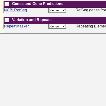
Genes and Gene Predictions
NCBI RefSeq
RefSeq genes fr
Variation and Repeats
RepeatMasker
Repeating Elemen