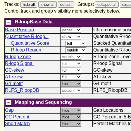
Tracks:
Groups:
Control track and group visibility more selectively below.
R-loopBase Data
Base Position
Chromosome positi
Quantitative R-loop...
Quantitative R-lo
Quantitative Score
Stacked Quantitat
R-loop Region
Quantitative R-lo
R-loop Zone
R-loop Zone Leve
R-loop Signal
R-loop Signal
GC-skew
GC-skew
AT-skew
AT-skew
G4-motif
G4-motif
RLFS_RloopDB
RLFS_RloopDB
Mapping and Sequencing
Gap
Gap Locations
GC Percent
GC Percent in 5-
Short Match
Perfect Matches t