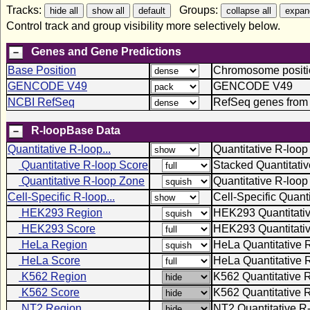
Tracks:
Groups:
Control track and group visibility more selectively below.
Genes and Gene Predictions
Base Position
Chromosome positio
GENCODE V49
GENCODE V49
NCBI RefSeq
RefSeq genes from
R-loopBase Data
Quantitative R-loop...
Quantitative R-loop
Quantitative R-loop Score
Stacked Quantitati
Quantitative R-loop Zone
Quantitative R-loo
Cell-Specific R-loop...
Cell-Specific Quant
HEK293 Region
HEK293 Quantitati
HEK293 Score
HEK293 Quantitativ
HeLa Region
HeLa Quantitative 
HeLa Score
HeLa Quantitative 
K562 Region
K562 Quantitative 
K562 Score
K562 Quantitative 
NT2 Region
NT2 Quantitative R