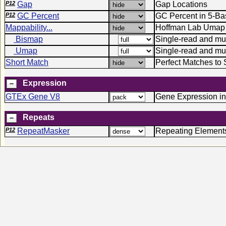
P12
Gap
Gap Locations
P12
GC Percent
GC Percent in 5-B
Mappability...
Hoffman Lab Umap 
Bismap
Single-read and mult
Umap
Single-read and mu
Short Match
Perfect Matches to 
Expression
GTEx Gene V8
Gene Expression in
Repeats
P12
RepeatMasker
Repeating Element