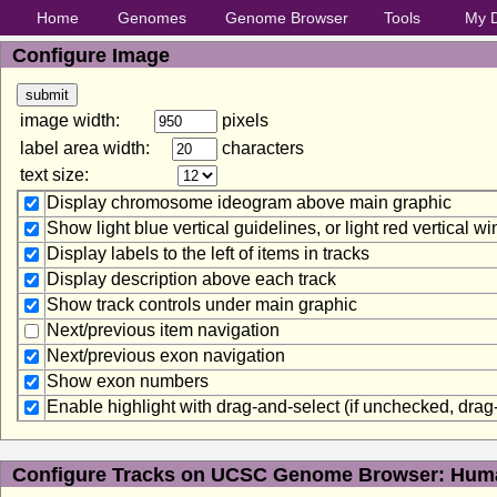
Home
Genomes
Genome Browser
Tools
My 
Configure Image
image width:
pixels
label area width:
characters
text size:
Display chromosome ideogram above main graphic
Show light blue vertical guidelines, or light red vertical 
Display labels to the left of items in tracks
Display description above each track
Show track controls under main graphic
Next/previous item navigation
Next/previous exon navigation
Show exon numbers
Enable highlight with drag-and-select (if unchecked, dra
Configure Tracks on UCSC Genome Browser: Huma