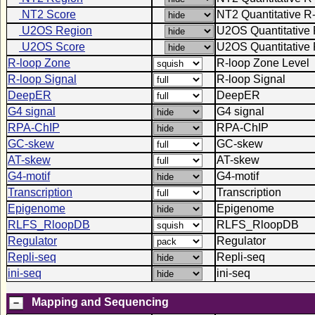
NT2 Score
NT2 Quantitative R
U2OS Region
U2OS Quantitative 
U2OS Score
U2OS Quantitative 
R-loop Zone
R-loop Zone Level
R-loop Signal
R-loop Signal
DeepER
DeepER
G4 signal
G4 signal
RPA-ChIP
RPA-ChIP
GC-skew
GC-skew
AT-skew
AT-skew
G4-motif
G4-motif
Transcription
Transcription
Epigenome
Epigenome
RLFS_RloopDB
RLFS_RloopDB
Regulator
Regulator
Repli-seq
Repli-seq
ini-seq
ini-seq
Mapping and Sequencing