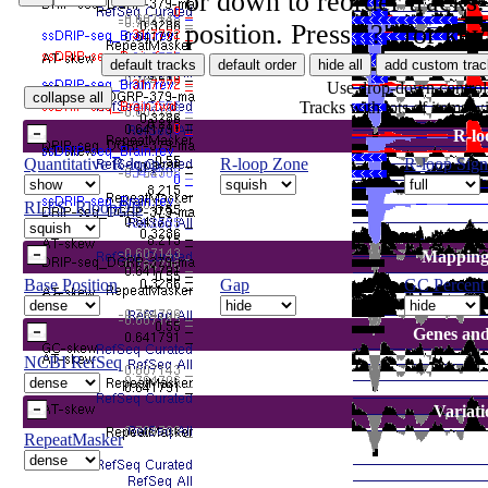
or down to reorder tracks.
position. Press "?" for ke
Use drop-down controls 
Tracks with lots of items w
R-lo
Quantitative R-loop...
R-loop Zone
R-loop Sign
RLFS_RloopDB
Mapping
Base Position
Gap
GC Percent
Genes and
NCBI RefSeq
Variat
RepeatMasker