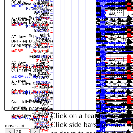
Click on a feature for det
Click side bars for track o
move start