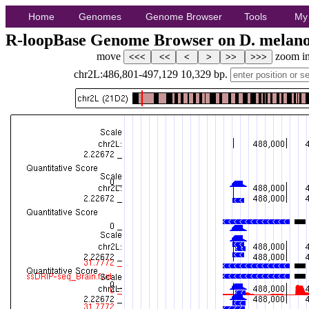
Home
Genomes
Genome Browser
Tools
My
R-loopBase Genome Browser on D. melano
move
zoom i
chr2L:486,801-497,129
10,329
bp.