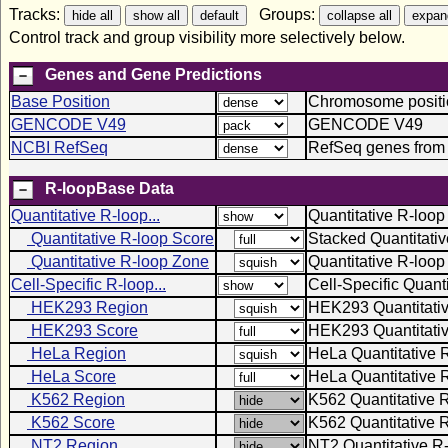
Tracks:
Groups:
Control track and group visibility more selectively below.
Genes and Gene Predictions
Base Position
Chromosome positio
GENCODE V49
GENCODE V49
NCBI RefSeq
RefSeq genes from
R-loopBase Data
Quantitative R-loop...
Quantitative R-loop
Quantitative R-loop Score
Stacked Quantitati
Quantitative R-loop Zone
Quantitative R-loo
Cell-Specific R-loop...
Cell-Specific Quant
HEK293 Region
HEK293 Quantitati
HEK293 Score
HEK293 Quantitativ
HeLa Region
HeLa Quantitative 
HeLa Score
HeLa Quantitative 
K562 Region
K562 Quantitative 
K562 Score
K562 Quantitative 
NT2 Region
NT2 Quantitative R