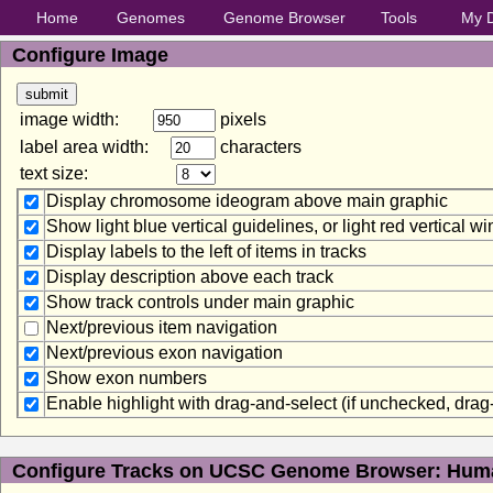
Home
Genomes
Genome Browser
Tools
My 
Configure Image
image width:
pixels
label area width:
characters
text size:
Display chromosome ideogram above main graphic
Show light blue vertical guidelines, or light red vertical 
Display labels to the left of items in tracks
Display description above each track
Show track controls under main graphic
Next/previous item navigation
Next/previous exon navigation
Show exon numbers
Enable highlight with drag-and-select (if unchecked, dra
Configure Tracks on UCSC Genome Browser: Huma