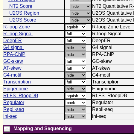
NT2 Score
NT2 Quantitative R
U2OS Region
U2OS Quantitative 
U2OS Score
U2OS Quantitative 
R-loop Zone
R-loop Zone Level
R-loop Signal
R-loop Signal
DeepER
DeepER
G4 signal
G4 signal
RPA-ChIP
RPA-ChIP
GC-skew
GC-skew
AT-skew
AT-skew
G4-motif
G4-motif
Transcription
Transcription
Epigenome
Epigenome
RLFS_RloopDB
RLFS_RloopDB
Regulator
Regulator
Repli-seq
Repli-seq
ini-seq
ini-seq
Mapping and Sequencing