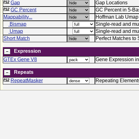
P12
Gap
Gap Locations
P12
GC Percent
GC Percent in 5-B
Mappability...
Hoffman Lab Umap 
Bismap
Single-read and mult
Umap
Single-read and mu
Short Match
Perfect Matches to 
Expression
GTEx Gene V8
Gene Expression in
Repeats
P12
RepeatMasker
Repeating Element