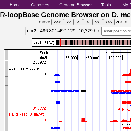
Home
Genomes
Genome Browser
Tools
My 
R-loopBase Genome Browser on D. mel
move
zoom i
chr2L:486,801-497,129
10,329
bp.