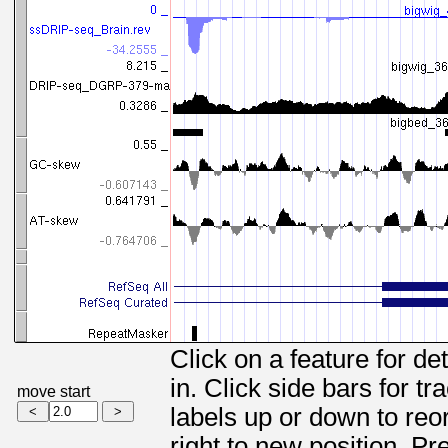
Click on a feature for de
in. Click side bars for t
move start
labels up or down to reor
right to new position. Pr