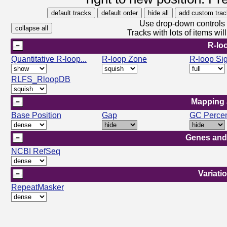
Use drop-down controls b
Tracks with lots of items w
R-lo
Quantitative R-loop...
R-loop Zone
R-loop Si
RLFS_RloopDB
Mapping 
Base Position
Gap
GC Perce
Genes and
NCBI RefSeq
Variati
RepeatMasker