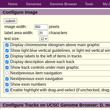
Home
Genomes
Genome Browser
Tools
My 
Configure Image
image width:
pixels
label area width:
characters
text size:
Display chromosome ideogram above main graphic
Show light blue vertical guidelines, or light red vertical 
Display labels to the left of items in tracks
Display description above each track
Show track controls under main graphic
Next/previous item navigation
Next/previous exon navigation
Show exon numbers
Enable highlight with drag-and-select (if unchecked, dra
Configure Tracks on UCSC Genome Browser: D. me