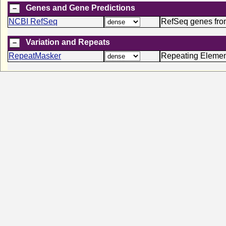
Genes and Gene Predictions
NCBI RefSeq
RefSeq genes fr
Variation and Repeats
RepeatMasker
Repeating Elemen