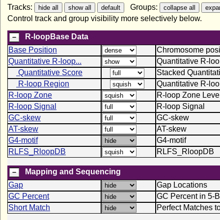
Tracks:
Groups:
Control track and group visibility more selectively below.
R-loopBase Data
Base Position
Chromosome positi
Quantitative R-loop...
Quantitative R-lo
Quantitative Score
Stacked Quantitat
R-loop Region
Quantitative R-lo
R-loop Zone
R-loop Zone Leve
R-loop Signal
R-loop Signal
GC-skew
GC-skew
AT-skew
AT-skew
G4-motif
G4-motif
RLFS_RloopDB
RLFS_RloopDB
Mapping and Sequencing
Gap
Gap Locations
GC Percent
GC Percent in 5-
Short Match
Perfect Matches t