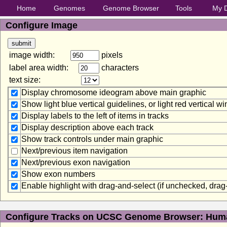
Home
Genomes
Genome Browser
Tools
My 
Configure Image
image width:
pixels
label area width:
characters
text size:
Display chromosome ideogram above main graphic
Show light blue vertical guidelines, or light red vertical 
Display labels to the left of items in tracks
Display description above each track
Show track controls under main graphic
Next/previous item navigation
Next/previous exon navigation
Show exon numbers
Enable highlight with drag-and-select (if unchecked, dra
Configure Tracks on UCSC Genome Browser: Huma