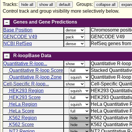
Tracks:
Groups:
Control track and group visibility more selectively below.
Genes and Gene Predictions
Base Position
Chromosome positio
GENCODE V49
GENCODE V49
NCBI RefSeq
RefSeq genes from
R-loopBase Data
Quantitative R-loop...
Quantitative R-loop
Quantitative R-loop Score
Stacked Quantitati
Quantitative R-loop Zone
Quantitative R-loo
Cell-Specific R-loop...
Cell-Specific Quant
HEK293 Region
HEK293 Quantitati
HEK293 Score
HEK293 Quantitativ
HeLa Region
HeLa Quantitative 
HeLa Score
HeLa Quantitative 
K562 Region
K562 Quantitative 
K562 Score
K562 Quantitative 
NT2 Region
NT2 Quantitative R