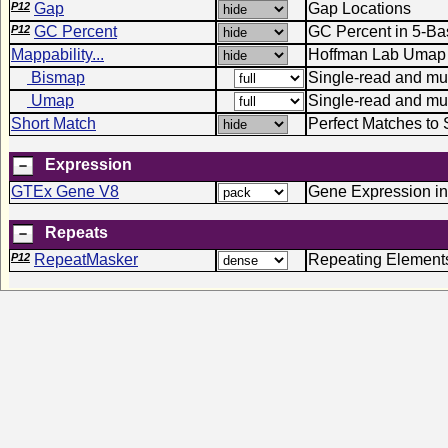
P12
Gap
Gap Locations
P12
GC Percent
GC Percent in 5-B
Mappability...
Hoffman Lab Umap 
Bismap
Single-read and mult
Umap
Single-read and mu
Short Match
Perfect Matches to 
Expression
GTEx Gene V8
Gene Expression in
Repeats
P12
RepeatMasker
Repeating Element