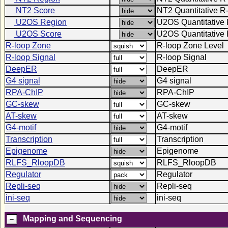
NT2 Score
NT2 Quantitative R
U2OS Region
U2OS Quantitative 
U2OS Score
U2OS Quantitative 
R-loop Zone
R-loop Zone Level
R-loop Signal
R-loop Signal
DeepER
DeepER
G4 signal
G4 signal
RPA-ChIP
RPA-ChIP
GC-skew
GC-skew
AT-skew
AT-skew
G4-motif
G4-motif
Transcription
Transcription
Epigenome
Epigenome
RLFS_RloopDB
RLFS_RloopDB
Regulator
Regulator
Repli-seq
Repli-seq
ini-seq
ini-seq
Mapping and Sequencing