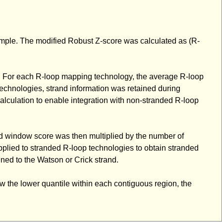
ample. The modified Robust Z-score was calculated as (R-
. For each R-loop mapping technology, the average R-loop
echnologies, strand information was retained during
alculation to enable integration with non-stranded R-loop
d window score was then multiplied by the number of
plied to stranded R-loop technologies to obtain stranded
ned to the Watson or Crick strand.
ow the lower quantile within each contiguous region, the