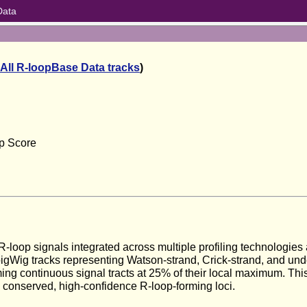
Data
All R-loopBase Data tracks
)
op Score
on
-loop signals integrated across multiple profiling technologies
bigWig tracks representing Watson-strand, Crick-strand, and un
ng continuous signal tracts at 25% of their local maximum. This
y conserved, high-confidence R-loop-forming loci.