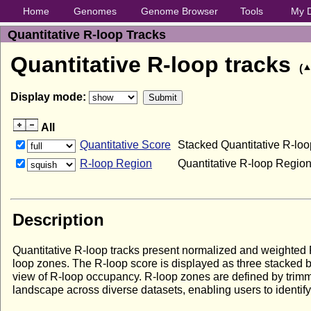
Home
Genomes
Genome Browser
Tools
My 
Quantitative R-loop Tracks
Quantitative R-loop tracks
(
Display mode:
All
Quantitative Score
Stacked Quantitative R-lo
R-loop Region
Quantitative R-loop Regi
Description
Quantitative R-loop tracks present normalized and weighted R
loop zones. The R-loop score is displayed as three stacked 
view of R-loop occupancy. R-loop zones are defined by trimmi
landscape across diverse datasets, enabling users to identif