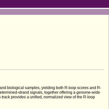
 and biological samples, yielding both R-loop scores and R-
determined-strand signals, together offering a genome-wide
 track provides a unified, normalized view of the R-loop