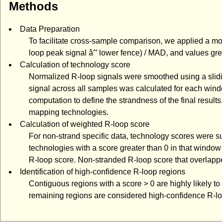
Methods
Data Preparation
To facilitate cross-sample comparison, we applied a mo
loop peak signal âˆ’ lower fence) / MAD, and values gr
Calculation of technology score
Normalized R-loop signals were smoothed using a slid
signal across all samples was calculated for each wind
computation to define the strandness of the final resu
mapping technologies.
Calculation of weighted R-loop score
For non-strand specific data, technology scores were
technologies with a score greater than 0 in that windo
R-loop score. Non-stranded R-loop score that overlappe
Identification of high-confidence R-loop regions
Contiguous regions with a score > 0 are highly likely t
remaining regions are considered high-confidence R-lo