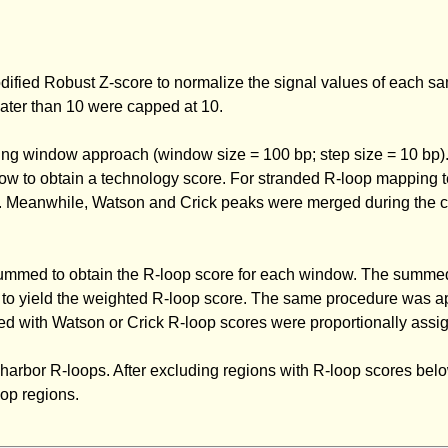
dified Robust Z-score to normalize the signal values of each s
eater than 10 were capped at 10.
ing window approach (window size = 100 bp; step size = 10 bp)
ow to obtain a technology score. For stranded R-loop mapping t
lts. Meanwhile, Watson and Crick peaks were merged during the c
 summed to obtain the R-loop score for each window. The summe
w to yield the weighted R-loop score. The same procedure was ap
d with Watson or Crick R-loop scores were proportionally assig
o harbor R-loops. After excluding regions with R-loop scores bel
op regions.