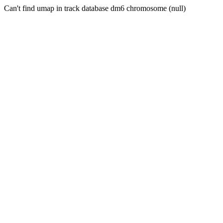
Can't find umap in track database dm6 chromosome (null)