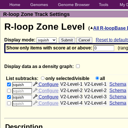
Home
Genomes
Genome Browser
Tools
My 
R-loop Zone Track Settings
R-loop Zone Level
(
All R-loopBase 
Display mode:
Reset to default
Show only items with score at or above:
(range
Display data as a density graph:
List subtracks:
only selected/visible
all
V2-Level-1
V2-Level-1
Schema
Configure
squish
V2-Level-2
V2-Level-2
Schema
Configure
squish
V2-Level-3
V2-Level-3
Schema
Configure
squish
V2-Level-4
V2-Level-4
Schema
Configure
squish
Description