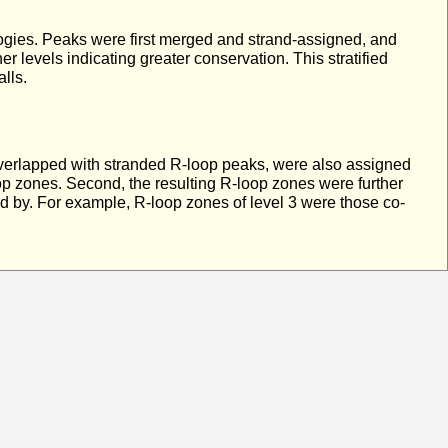
ologies. Peaks were first merged and strand-assigned, and
 levels indicating greater conservation. This stratified
lls.
overlapped with stranded R-loop peaks, were also assigned
 zones. Second, the resulting R-loop zones were further
ed by. For example, R-loop zones of level 3 were those co-