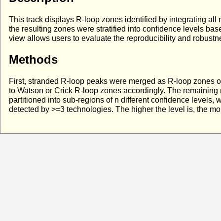
This track displays R-loop zones identified by integrating a
the resulting zones were stratified into confidence levels ba
view allows users to evaluate the reproducibility and robustne
Methods
First, stranded R-loop peaks were merged as R-loop zones on
to Watson or Crick R-loop zones accordingly. The remaining
partitioned into sub-regions of n different confidence levels
detected by >=3 technologies. The higher the level is, the m