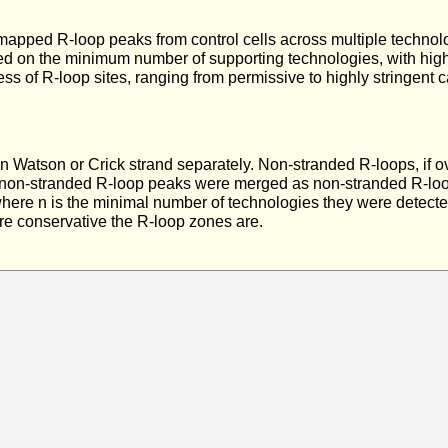
ll mapped R-loop peaks from control cells across multiple techn
sed on the minimum number of supporting technologies, with higher
ss of R-loop sites, ranging from permissive to highly stringent ca
 Watson or Crick strand separately. Non-stranded R-loops, if 
 non-stranded R-loop peaks were merged as non-stranded R-loop
, where n is the minimal number of technologies they were detect
ore conservative the R-loop zones are.