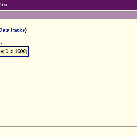
Data
Data tracks
)
s
: 0 to 1000)