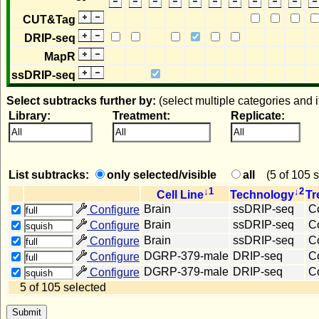
CUT&Tag
DRIP-seq
MapR
ssDRIP-seq
Select subtracks further by:
(select multiple categories and 
Library:
Treatment:
Replicate:
All
All
All
List subtracks:
only selected/visible
all
(
5 of 105 
↓1
↓2
Cell Line
Technology
Tr
Brain
ssDRIP-seq
Co
Configure
full
Brain
ssDRIP-seq
Co
Configure
squish
Brain
ssDRIP-seq
Co
Configure
full
DGRP-379-male
DRIP-seq
Co
Configure
full
DGRP-379-male
DRIP-seq
Co
Configure
squish
5 of 105 selected