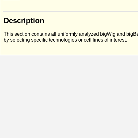
Description
This section contains all uniformly analyzed bigWig and bigB
by selecting specific technologies or cell lines of interest.