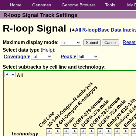
Home
Genomes
Genome Browser
Tools
My 
R-loop Signal Track Settings
R-loop Signal
(
All R-loopBase Data track
Maximum display mode:
Reset 
Select data type
(
Help
):
Coverage ▾
Peak ▾
Select subtracks by cell line and technology:
All
10-14H-Oregon-R-embryos
2-6H-Oregon-R-embryos
DGRP-379-female
DGRP-732-female
Embryo-E10-14
Embryo-E1
Embryo
DGRP-379-male
DGRP-732-male
Em
Cell Line
Brain
Technology