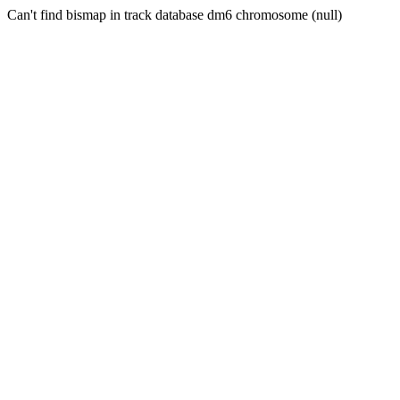
Can't find bismap in track database dm6 chromosome (null)