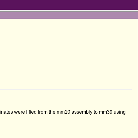
inates were lifted from the mm10 assembly to mm39 using