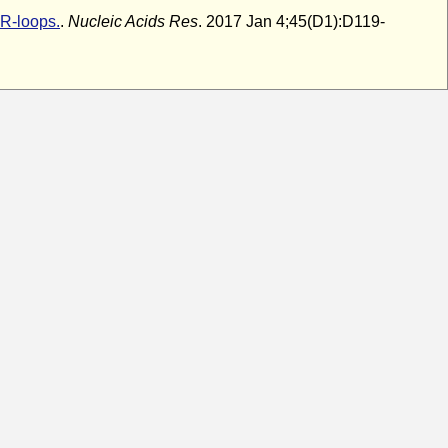
R-loops.
.
Nucleic Acids Res
. 2017 Jan 4;45(D1):D119-