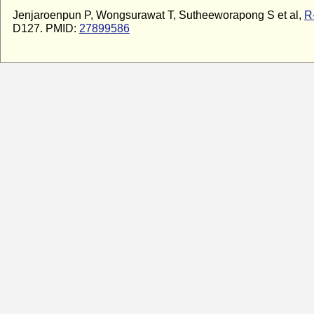
Jenjaroenpun P, Wongsurawat T, Sutheeworapong S et al,
R
D127. PMID:
27899586