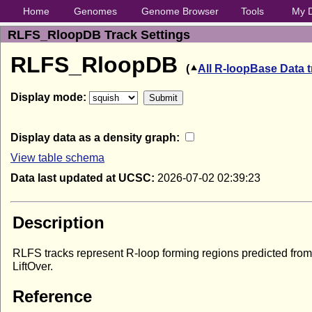
Home
Genomes
Genome Browser
Tools
My 
RLFS_RloopDB Track Settings
RLFS_RloopDB
(
All R-loopBase Data 
Display mode:
Display data as a density graph:
View table schema
Data last updated at UCSC:
2026-07-02 02:39:23
Description
RLFS tracks represent R-loop forming regions predicted fr
LiftOver.
Reference