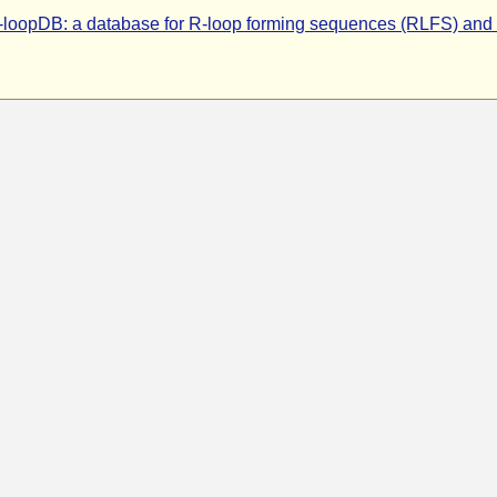
-loopDB: a database for R-loop forming sequences (RLFS) and 