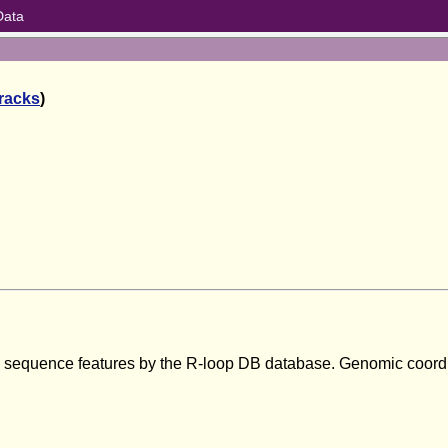
Data
tracks
)
om sequence features by the R-loop DB database. Genomic coord