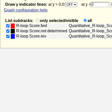
Draw y indicator lines:
at y = 0.0:
at y =
Graph configuration help
List subtracks:
only selected/visible
all
R-loop Score.fwd
Quantitative_R-loop_S
R-loop Score.not determined
Quantitative_R-loop_Sc
R-loop Score.rev
Quantitative_R-loop_Sc