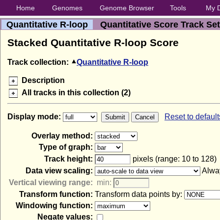
Home
Genomes
Genome Browser
Tools
My 
Quantitative R-loop
Quantitative Score Track Set
Stacked Quantitative R-loop Score
Track collection:
Quantitative R-loop
Description
All tracks in this collection (2)
Display mode:
Reset to default
Overlay method:
Type of graph:
Track height:
pixels (range: 10 to 128)
Data view scaling:
Alway
Vertical viewing range:
min:
Transform function:
Transform data points by:
Windowing function:
Negate values: