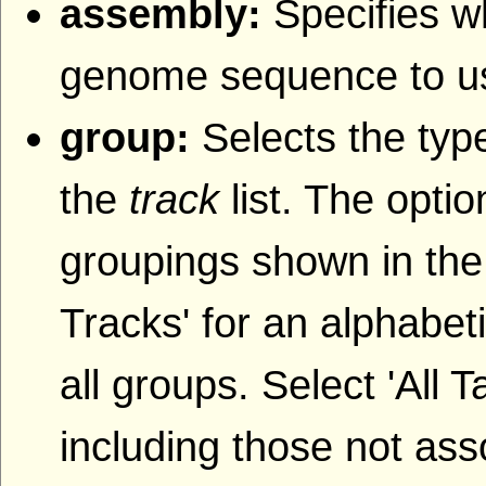
assembly:
Specifies w
genome sequence to u
group:
Selects the type
the
track
list. The opti
groupings shown in the
Tracks' for an alphabetic
all groups. Select 'All T
including those not ass