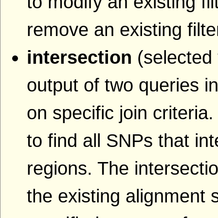
to modify an existing fil
remove an existing filte
intersection
(selected 
output of two queries i
on specific join criteri
to find all SNPs that i
regions. The intersecti
the existing alignment s