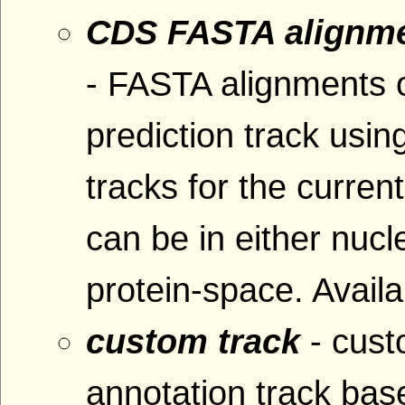
CDS FASTA alignme
- FASTA alignments 
prediction track usin
tracks for the curre
can be in either nucl
protein-space. Availa
custom track
- cus
annotation track base