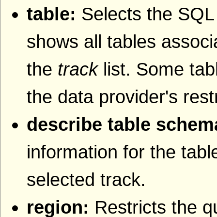
table:
Selects the SQL t
shows all tables associa
the
track
list. Some tab
the data provider's rest
describe table schem
information for the tab
selected track.
region:
Restricts the q