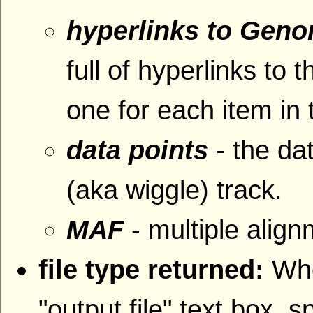
hyperlinks to Gen
full of hyperlinks 
one for each item in 
data points
- the da
(aka wiggle) track.
MAF
- multiple alig
file type returned:
Whe
"output file" text box, s