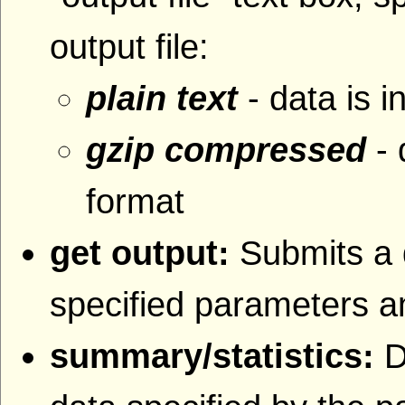
output file:
plain text
- data is i
gzip compressed
- 
format
get output:
Submits a 
specified parameters an
summary/statistics:
D