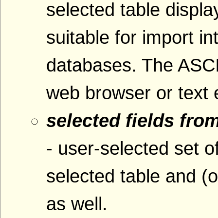
selected table displ
suitable for import i
databases. The ASCI
web browser or text e
selected fields fro
- user-selected set o
selected table and (o
as well.