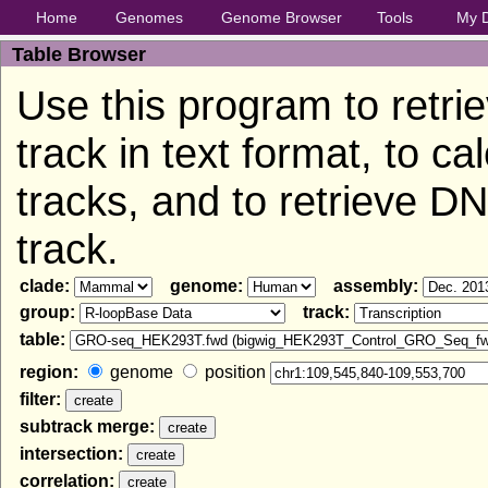
Home
Genomes
Genome Browser
Tools
My 
Table Browser
Use this program to retri
track in text format, to c
tracks, and to retrieve 
track.
clade:
genome:
assembly:
group:
track:
table:
region:
genome
position
filter:
subtrack merge:
intersection:
correlation: