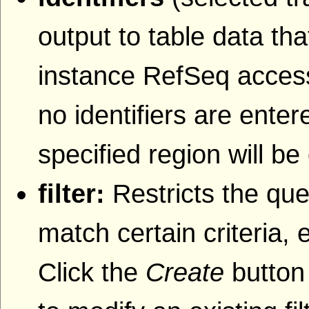
output to table data that
instance RefSeq accessi
no identifiers are entere
specified region will be
filter:
Restricts the que
match certain criteria, 
Click the
Create
button 