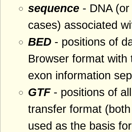
sequence
- DNA (or
cases) associated wit
BED
- positions of 
Browser format with
exon information se
GTF
- positions of al
transfer format (bo
used as the basis fo