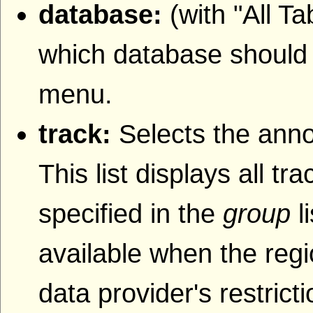
database:
(with "All T
which database should b
menu.
track:
Selects the anno
This list displays all t
specified in the
group
l
available when the regi
data provider's restrict