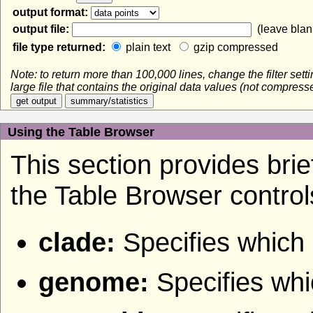
output format:
output file:
(leave blank
file type returned:
plain text
gzip compressed
Note: to return more than 100,000 lines, change the filter set
large file that contains the original data values (not compres
Using the Table Browser
This section provides brief
the Table Browser control
clade:
Specifies which 
genome:
Specifies wh