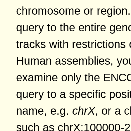
chromosome or region.
query to the entire gen
tracks with restriction
Human assemblies, yo
examine only the ENCOD
query to a specific po
name, e.g.
chrX
, or a
such as chrX:100000-2