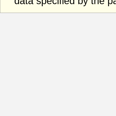
data specified by the 