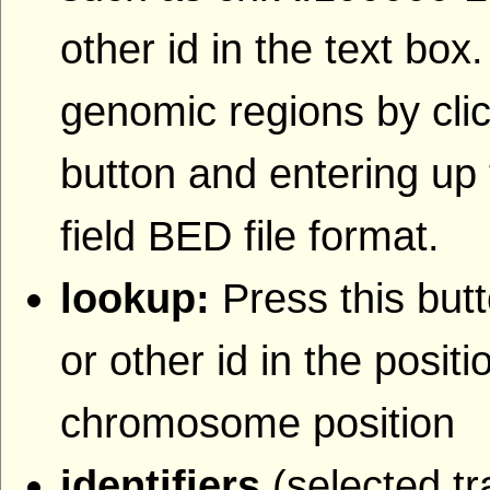
other id in the text box
genomic regions by clic
button and entering up 
field BED file format.
lookup:
Press this butt
or other id in the posit
chromosome position
identifiers
(selected tr