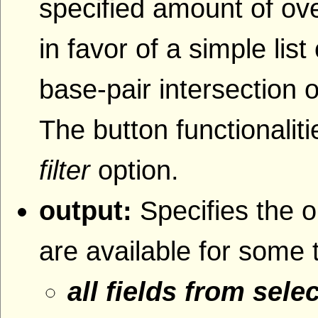
specified amount of ove
in favor of a simple lis
base-pair intersection o
The button functionaliti
filter
option.
output:
Specifies the o
are available for some 
all fields from sele