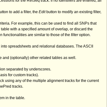
cessions for the RefSeq track. If no identifiers are entered, all
tton to add a filter, the
Edit
button to modify an existing filter,
riteria. For example, this can be used to find all SNPs that
 table with a specified amount of overlap, or discard the
n functionalities are similar to those of the
filter
option.
rt into spreadsheets and relational databases. The ASCII
e and (optionally) other related tables as well.
tion separated by underscores.
asis for custom tracks).
k using any of the multiple alignment tracks for the current
nePred tracks.
m in the table.