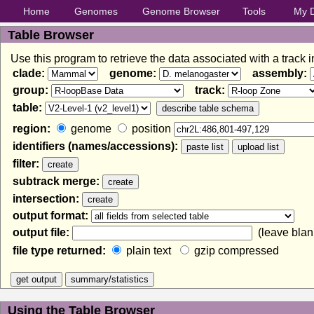
Home
Genomes
Genome Browser
Tools
My 
Table Browser
Use this program to retrieve the data associated with a track 
clade:
genome:
assembly:
group:
track:
table:
region:
genome
position
identifiers (names/accessions):
filter:
subtrack merge:
intersection:
output format:
output file:
(leave blank
file type returned:
plain text
gzip compressed
Using the Table Browser