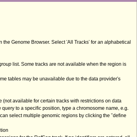
n the Genome Browser. Select 'All Tracks' for an alphabetical
group
list. Some tracks are not available when the region is
ome tables may be unavailable due to the data provider's
(not available for certain tracks with restrictions on data
 query to a specific position, type a chromosome name, e.g.
an select multiple genomic regions by clicking the "define
tion