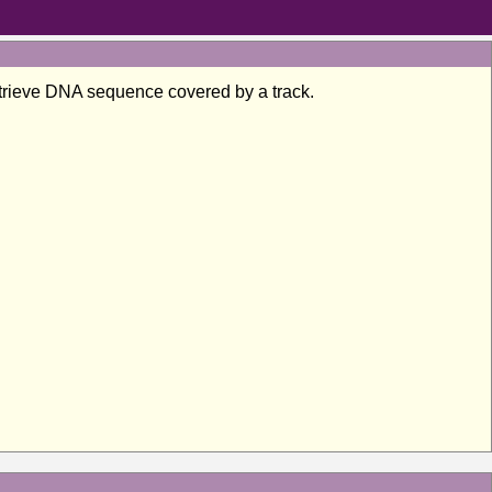
 retrieve DNA sequence covered by a track.