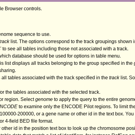
ble Browser controls.
genome sequence to use.
track
list. The options correspond to the track groupings shown i
es' to see all tables including those not associated with a track.
 which database should be used for options in table menu.
s list displays all tracks belonging to the group specified in the
sharing.
 all tables associated with the track specified in the
track
list. S
r the tables associated with the selected track.
or region. Select
genome
to apply the query to the entire genome 
NCODE
to examine only the ENCODE Pilot regions. To limit the
00000-200000, or a gene name or other id in the text box. You c
r 4-field BED file format.
 other id in the position text box to look up the chromosome posi