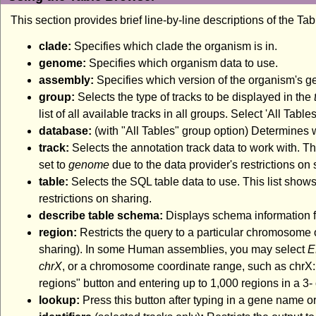
This section provides brief line-by-line descriptions of the Ta
clade:
Specifies which clade the organism is in.
genome:
Specifies which organism data to use.
assembly:
Specifies which version of the organism's 
group:
Selects the type of tracks to be displayed in the
list of all available tracks in all groups. Select 'All Tabl
database:
(with "All Tables" group option) Determines
track:
Selects the annotation track data to work with. Thi
set to
genome
due to the data provider's restrictions on 
table:
Selects the SQL table data to use. This list shows
restrictions on sharing.
describe table schema:
Displays schema information fo
region:
Restricts the query to a particular chromosome 
sharing). In some Human assemblies, you may select
E
chrX
, or a chromosome coordinate range, such as chrX:1
regions" button and entering up to 1,000 regions in a 3- o
lookup:
Press this button after typing in a gene name or