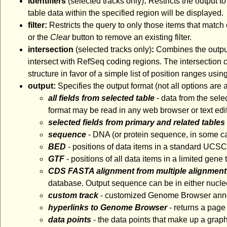
identifiers
(selected tracks only)
:
Restricts the output to
table data within the specified region will be displayed.
filter:
Restricts the query to only those items that match 
or the
Clear
button to remove an existing filter.
intersection
(selected tracks only)
:
Combines the output 
intersect with RefSeq coding regions. The intersection ca
structure in favor of a simple list of position ranges usin
output:
Specifies the output format (not all options are
all fields from selected table
- data from the sele
format may be read in any web browser or text edit
selected fields from primary and related tables
sequence
- DNA (or protein sequence, in some ca
BED
- positions of data items in a standard UCS
GTF
- positions of all data items in a limited gen
CDS FASTA alignment from multiple alignment
database. Output sequence can be in either nucleo
custom track
- customized Genome Browser annota
hyperlinks to Genome Browser
- returns a page
data points
- the data points that make up a graph