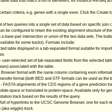
 table data that match a list of identifiers, for instance RefSeq ac
certain criteria, e.g. genes with a single exon. Click the
Create
bu
of two queries into a single set of data based on specific join c
n be configured to retain the existing alignment structure of the
g a base-pair intersection or union of the two data sets. The butto
 available for some tracks). Formats include:
cted table displayed in a tab-separated format suitable for impo
or.
- user-selected set of tab-separated fields from the selected tabl
ses) associated with the table.
C Browser format with the name column containing exon informa
e transfer format (both BED and GTF formats can be used as the b
- FASTA alignments of the CDS regions of a gene prediction trac
tide-space or translated to protein-space. Available only for ge
tion track based on the results of the query.
 full of hyperlinks to the UCSC Genome Browser, one for each ite
 (aka wiggle) track.