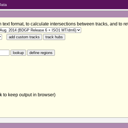
Data
in text format, to calculate intersections between tracks, and to
 to keep output in browser)