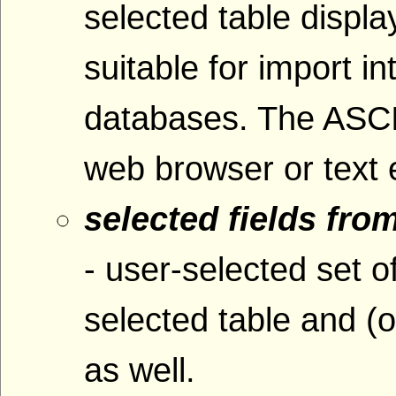
selected table displ
suitable for import i
databases. The ASCI
web browser or text e
selected fields fro
- user-selected set o
selected table and (o
as well.