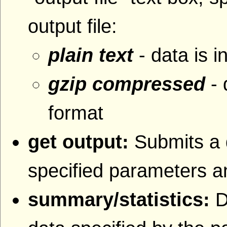
output file:
plain text
- data is i
gzip compressed
- 
format
get output:
Submits a 
specified parameters an
summary/statistics:
D