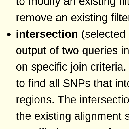
to modify an existing fil
remove an existing filte
intersection
(selected 
output of two queries i
on specific join criteri
to find all SNPs that i
regions. The intersecti
the existing alignment s