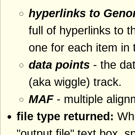
hyperlinks to Gen
full of hyperlinks 
one for each item in 
data points
- the da
(aka wiggle) track.
MAF
- multiple alig
file type returned:
Whe
"output file" text box, s