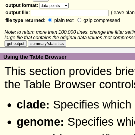
output format:
output file:
(leave blank
file type returned:
plain text
gzip compressed
Note: to return more than 100,000 lines, change the filter set
large file that contains the original data values (not compres
Using the Table Browser
This section provides brief
the Table Browser control
clade:
Specifies which 
genome:
Specifies wh