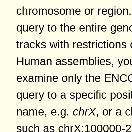
chromosome or region.
query to the entire gen
tracks with restriction
Human assemblies, yo
examine only the ENCOD
query to a specific po
name, e.g.
chrX
, or a
such as chrX:100000-2