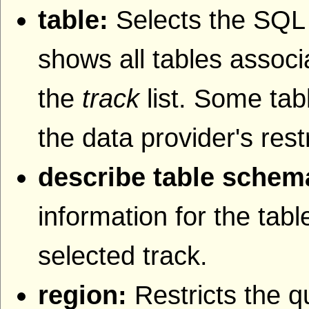
table:
Selects the SQL t
shows all tables associa
the
track
list. Some tab
the data provider's rest
describe table schem
information for the tab
selected track.
region:
Restricts the q