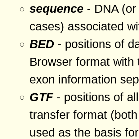
sequence
- DNA (or
cases) associated wit
BED
- positions of 
Browser format with
exon information se
GTF
- positions of al
transfer format (bo
used as the basis fo