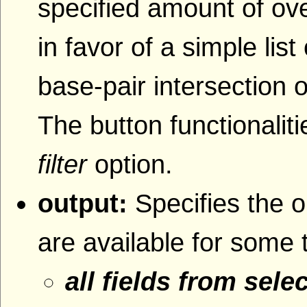
specified amount of ove
in favor of a simple lis
base-pair intersection o
The button functionaliti
filter
option.
output:
Specifies the o
are available for some 
all fields from sele