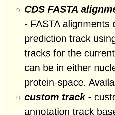
CDS FASTA alignme
- FASTA alignments 
prediction track usin
tracks for the curre
can be in either nucl
protein-space. Availa
custom track
- cus
annotation track base