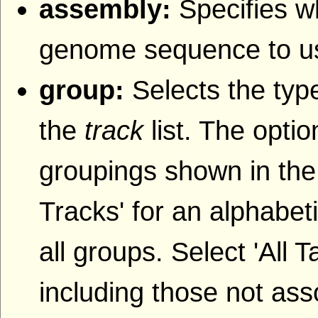
assembly:
Specifies w
genome sequence to u
group:
Selects the type
the
track
list. The opti
groupings shown in the
Tracks' for an alphabetic
all groups. Select 'All T
including those not ass