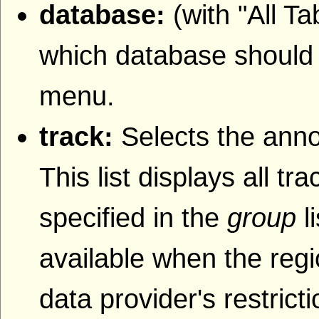
database:
(with "All T
which database should b
menu.
track:
Selects the anno
This list displays all t
specified in the
group
l
available when the regi
data provider's restrict