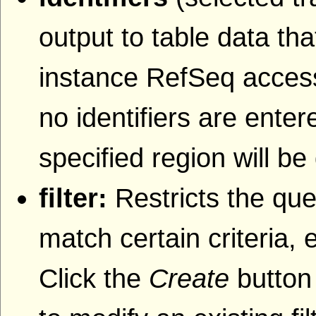
output to table data that
instance RefSeq accessi
no identifiers are entere
specified region will be
filter:
Restricts the que
match certain criteria, 
Click the
Create
button 