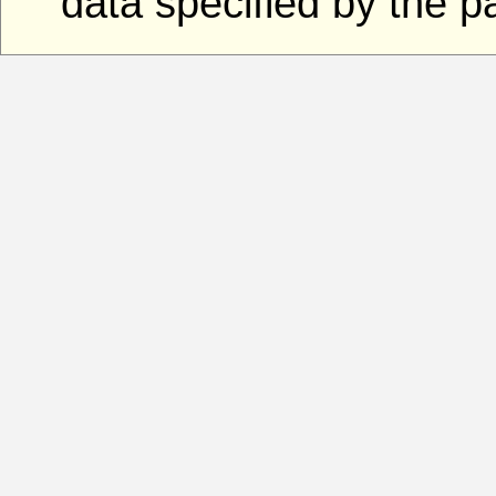
data specified by the 