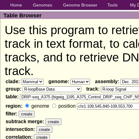
Home
Genomes
Genome Browser
Tools
My 
Table Browser
Use this program to retri
track in text format, to c
tracks, and to retrieve 
track.
clade:
genome:
assembly:
group:
track:
table:
region:
genome
position
filter:
subtrack merge:
intersection:
correlation: