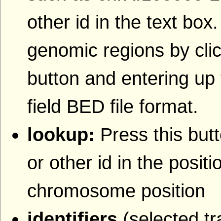
other id in the text box
genomic regions by clic
button and entering up 
field BED file format.
lookup:
Press this butt
or other id in the posit
chromosome position
identifiers
(selected tr