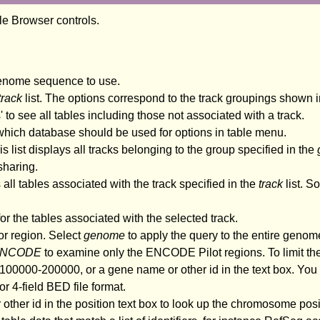
ble Browser controls.
genome sequence to use.
track
list. The options correspond to the track groupings shown i
es' to see all tables including those not associated with a track.
 which database should be used for options in table menu.
s list displays all tracks belonging to the group specified in the
sharing.
 all tables associated with the track specified in the
track
list. S
r the tables associated with the selected track.
or region. Select
genome
to apply the query to the entire genome 
NCODE
to examine only the ENCODE Pilot regions. To limit the
00000-200000, or a gene name or other id in the text box. You c
r 4-field BED file format.
 other id in the position text box to look up the chromosome posi