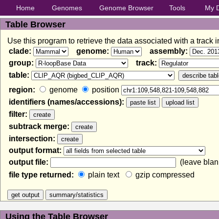
Home
Genomes
Genome Browser
Tools
My 
Table Browser
Use this program to retrieve the data associated with a track 
clade:
genome:
assembly:
group:
track:
table:
region:
genome
position
identifiers (names/accessions):
filter:
subtrack merge:
intersection:
output format:
output file:
(leave blank
file type returned:
plain text
gzip compressed
Using the Table Browser