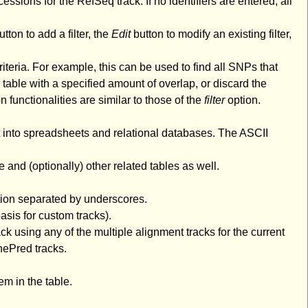
cessions for the RefSeq track. If no identifiers are entered, all
tton to add a filter, the
Edit
button to modify an existing filter,
riteria. For example, this can be used to find all SNPs that
 table with a specified amount of overlap, or discard the
n functionalities are similar to those of the
filter
option.
rt into spreadsheets and relational databases. The ASCII
e and (optionally) other related tables as well.
tion separated by underscores.
asis for custom tracks).
k using any of the multiple alignment tracks for the current
nePred tracks.
m in the table.