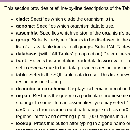
This section provides brief line-by-line descriptions of the Ta
clade:
Specifies which clade the organism is in.
genome:
Specifies which organism data to use.
assembly:
Specifies which version of the organism's 
group:
Selects the type of tracks to be displayed in the
list of all available tracks in all groups. Select 'All Tabl
database:
(with "All Tables" group option) Determines
track:
Selects the annotation track data to work with. Thi
set to
genome
due to the data provider's restrictions on 
table:
Selects the SQL table data to use. This list shows
restrictions on sharing.
describe table schema:
Displays schema information fo
region:
Restricts the query to a particular chromosome 
sharing). In some Human assemblies, you may select
E
chrX
, or a chromosome coordinate range, such as chrX:1
regions" button and entering up to 1,000 regions in a 3- o
lookup:
Press this button after typing in a gene name or