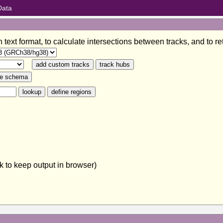
Data
in text format, to calculate intersections between tracks, and to
 to keep output in browser)