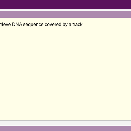
 retrieve DNA sequence covered by a track.