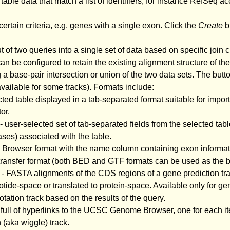
 table data that match a list of identifiers, for instance RefSeq ac
certain criteria, e.g. genes with a single exon. Click the
Create
bu
of two queries into a single set of data based on specific join c
n be configured to retain the existing alignment structure of the
g a base-pair intersection or union of the two data sets. The butto
 available for some tracks). Formats include:
cted table displayed in a tab-separated format suitable for impo
or.
- user-selected set of tab-separated fields from the selected tabl
ses) associated with the table.
C Browser format with the name column containing exon informa
e transfer format (both BED and GTF formats can be used as the b
- FASTA alignments of the CDS regions of a gene prediction trac
tide-space or translated to protein-space. Available only for ge
tion track based on the results of the query.
 full of hyperlinks to the UCSC Genome Browser, one for each ite
 (aka wiggle) track.