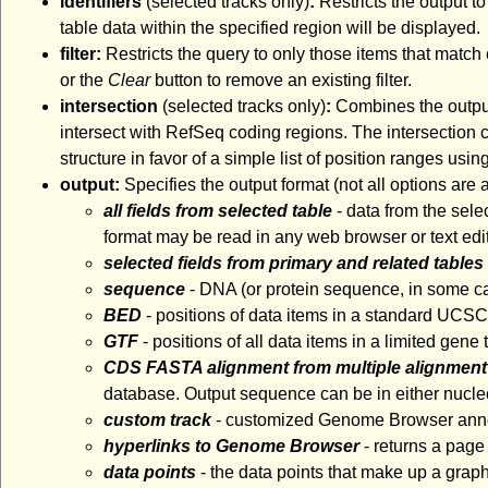
identifiers
(selected tracks only)
:
Restricts the output to
table data within the specified region will be displayed.
filter:
Restricts the query to only those items that match 
or the
Clear
button to remove an existing filter.
intersection
(selected tracks only)
:
Combines the output 
intersect with RefSeq coding regions. The intersection ca
structure in favor of a simple list of position ranges usin
output:
Specifies the output format (not all options are
all fields from selected table
- data from the sele
format may be read in any web browser or text edit
selected fields from primary and related tables
sequence
- DNA (or protein sequence, in some ca
BED
- positions of data items in a standard UCS
GTF
- positions of all data items in a limited gen
CDS FASTA alignment from multiple alignment
database. Output sequence can be in either nucleo
custom track
- customized Genome Browser annota
hyperlinks to Genome Browser
- returns a page
data points
- the data points that make up a graph