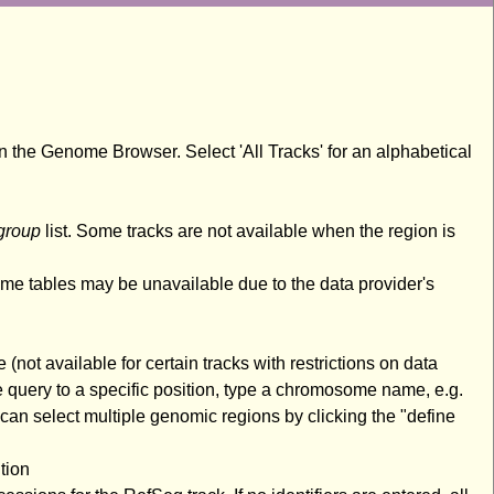
n the Genome Browser. Select 'All Tracks' for an alphabetical
group
list. Some tracks are not available when the region is
ome tables may be unavailable due to the data provider's
(not available for certain tracks with restrictions on data
 query to a specific position, type a chromosome name, e.g.
an select multiple genomic regions by clicking the "define
tion