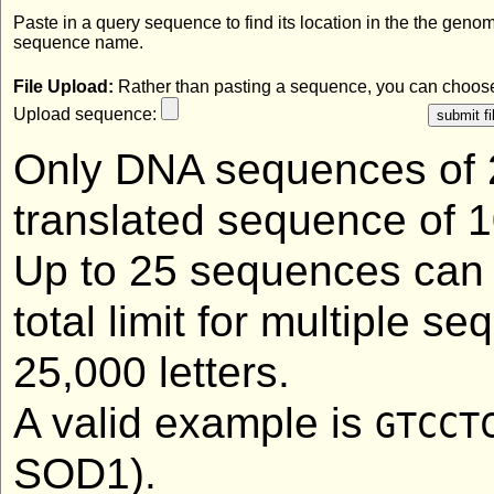
Paste in a query sequence to find its location in the the geno
sequence name.
File Upload:
Rather than pasting a sequence, you can choose 
Upload sequence:
Only DNA sequences of 2
translated sequence of 1
Up to 25 sequences can 
total limit for multiple 
25,000 letters.
A valid example is
GTCCT
SOD1).