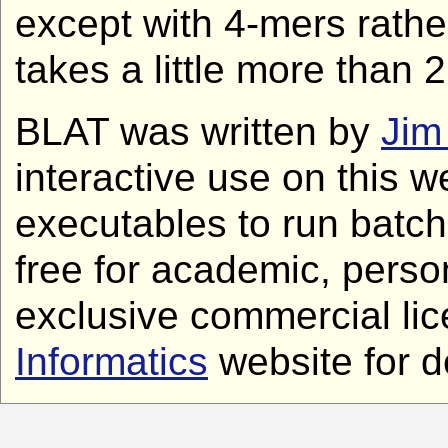
except with 4-mers rathe
takes a little more than 
BLAT was written by
Jim
interactive use on this w
executables to run batch
free for academic, perso
exclusive commercial lic
Informatics
website for de