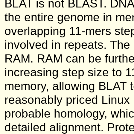
BLAT is not BLAST. DNA
the entire genome in mem
overlapping 11-mers step
involved in repeats. The
RAM. RAM can be further
increasing step size to 1
memory, allowing BLAT t
reasonably priced Linux 
probable homology, whic
detailed alignment. Prot