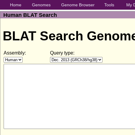
Home
Genomes
Genome Browser
Tools
My 
Human BLAT Search
BLAT Search Genom
Assembly:
Query type: