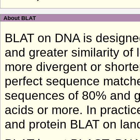
About BLAT
BLAT on DNA is designed
and greater similarity of
more divergent or shorter
perfect sequence matche
sequences of 80% and gre
acids or more. In practi
and protein BLAT on land