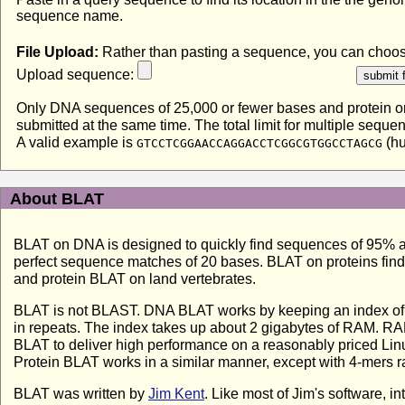
sequence name.
File Upload:
Rather than pasting a sequence, you can choose 
Upload sequence:
Only DNA sequences of 25,000 or fewer bases and protein or 
submitted at the same time. The total limit for multiple sequ
A valid example is
(h
GTCCTCGGAACCAGGACCTCGGCGTGGCCTAGCG
About BLAT
BLAT on DNA is designed to quickly find sequences of 95% and 
perfect sequence matches of 20 bases. BLAT on proteins find
and protein BLAT on land vertebrates.
BLAT is not BLAST. DNA BLAT works by keeping an index of th
in repeats. The index takes up about 2 gigabytes of RAM. RAM
BLAT to deliver high performance on a reasonably priced Linu
Protein BLAT works in a similar manner, except with 4-mers ra
BLAT was written by
Jim Kent
. Like most of Jim's software, i