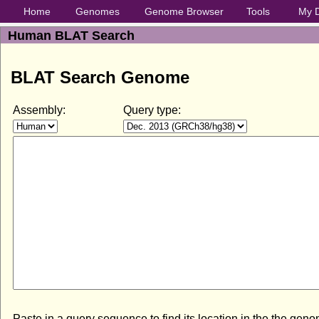
Home
Genomes
Genome Browser
Tools
My 
Human BLAT Search
BLAT Search Genome
Assembly:
Query type:
Paste in a query sequence to find its location in the the gen