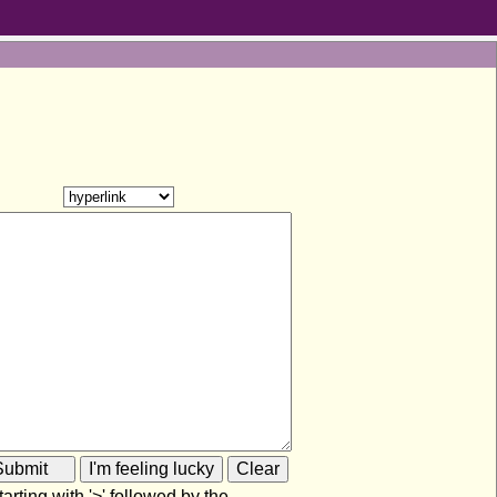
rting with '>' followed by the