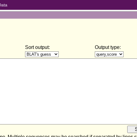
Data
Sort output:
Output type:
ome. Multiple sequences may be searched if separated by lines sta