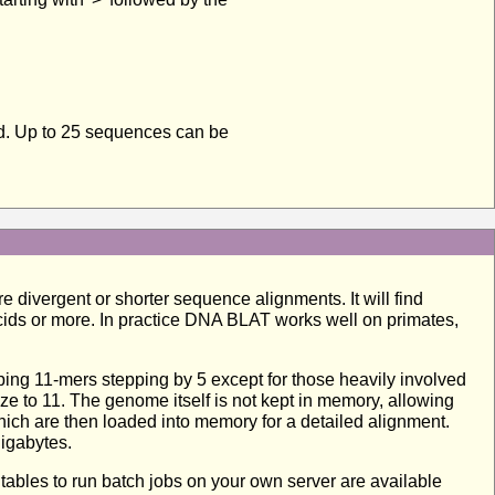
ed. Up to 25 sequences can be
 divergent or shorter sequence alignments. It will find
cids or more. In practice DNA BLAT works well on primates,
ng 11-mers stepping by 5 except for those heavily involved
e to 11. The genome itself is not kept in memory, allowing
ich are then loaded into memory for a detailed alignment.
gigabytes.
cutables to run batch jobs on your own server are available