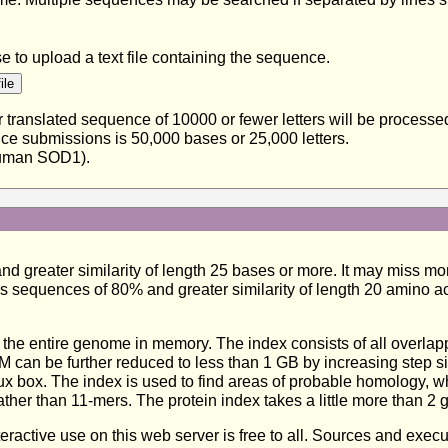
to upload a text file containing the sequence.
translated sequence of 10000 or fewer letters will be process
ence submissions is 50,000 bases or 25,000 letters.
uman SOD1).
greater similarity of length 25 bases or more. It may miss more
s sequences of 80% and greater similarity of length 20 amino a
e entire genome in memory. The index consists of all overlappi
 can be further reduced to less than 1 GB by increasing step siz
x box. The index is used to find areas of probable homology, wh
ther than 11-mers. The protein index takes a little more than 2 
nteractive use on this web server is free to all. Sources and exe