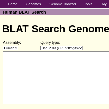
Home
Genomes
Genome Browser
Tools
My 
Human BLAT Search
BLAT Search Genom
Assembly:
Query type: