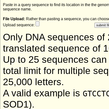
Paste in a query sequence to find its location in the the geno
sequence name.
File Upload:
Rather than pasting a sequence, you can choose 
Upload sequence:
Only DNA sequences of 2
translated sequence of 1
Up to 25 sequences can 
total limit for multiple 
25,000 letters.
A valid example is
GTCCT
SOD1).