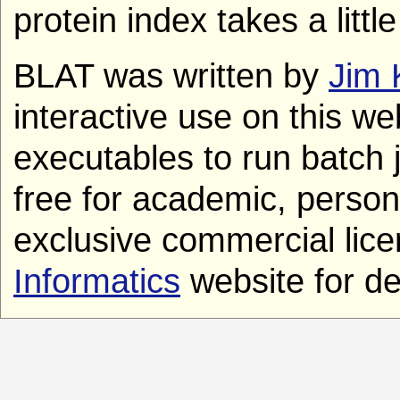
protein index takes a litt
BLAT was written by
Jim 
interactive use on this we
executables to run batch 
free for academic, person
exclusive commercial lice
Informatics
website for det