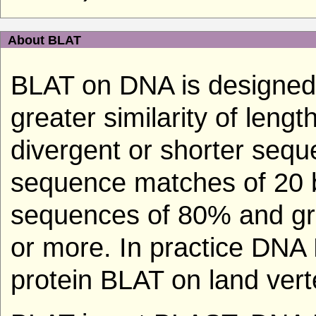
About BLAT
BLAT on DNA is designed 
greater similarity of len
divergent or shorter seque
sequence matches of 20 b
sequences of 80% and grea
or more. In practice DNA
protein BLAT on land vert