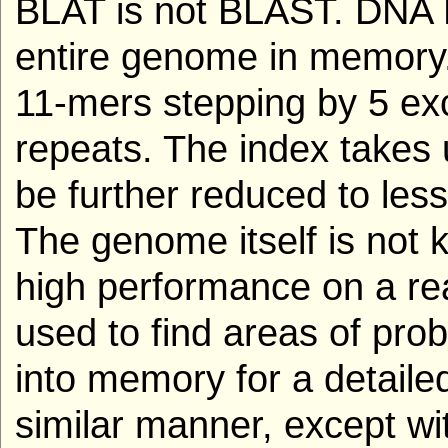
BLAT is not BLAST. DNA 
entire genome in memory. 
11-mers stepping by 5 exc
repeats. The index takes
be further reduced to less
The genome itself is not 
high performance on a rea
used to find areas of pro
into memory for a detaile
similar manner, except wi